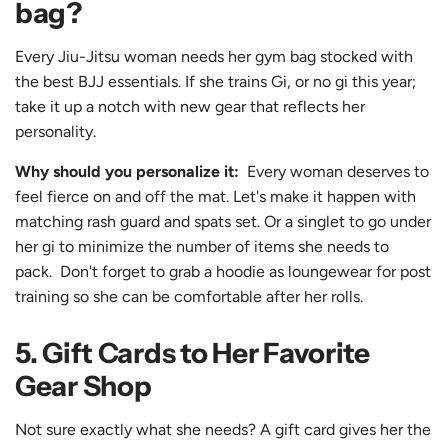
bag?
Every Jiu-Jitsu woman needs her gym bag stocked with
the best BJJ essentials. If she trains
Gi
, or
no gi
this year;
take it up a notch with new gear that reflects her
personality.
Why should you personalize it:
Every woman deserves to
feel fierce on and off the mat. Let's make it happen with
matching
rash guard
and
spats
set. Or a
singlet
to go under
her
gi
to minimize the number of items she needs to
pack. Don't forget to grab a
hoodie
as loungewear for post
training so she can be comfortable after her rolls.
5. Gift Cards to Her Favorite
Gear Shop
Not sure exactly what she needs? A
gift card
gives her the