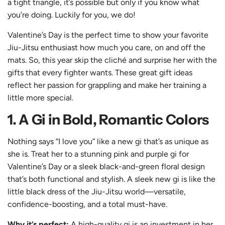
a tight triangle, it’s possible but only if you know what
you’re doing. Luckily for you, we do!
Valentine’s Day is the perfect time to show your favorite
Jiu-Jitsu enthusiast how much you care, on and off the
mats. So, this year skip the cliché and surprise her with the
gifts that every fighter wants. These great gift ideas
reflect her passion for grappling and make her training a
little more special.
1. A Gi in Bold, Romantic Colors
Nothing says “I love you” like a new gi that’s as unique as
she is. Treat her to a stunning
pink and purple gi
for
Valentine’s Day or a
sleek black-and-green floral
design
that’s both functional and stylish. A sleek new gi is like the
little
black
dress of the Jiu-Jitsu world—versatile,
confidence-boosting, and a total must-have.
Why it’s perfect:
A high-quality gi is an investment in her