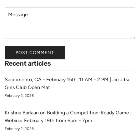
m
a
M
i
e
l
s
s
a
g
POST COMMENT
e
Recent articles
Sacramento, CA - February 15th, 11 AM - 2 PM | Jiu Jitsu
Girls Club Open Mat
February 2, 2026
Kristina Barlaan on Building a Competition-Ready Game |
Webinar February 19th from 6pm - 7pm
February 2, 2026