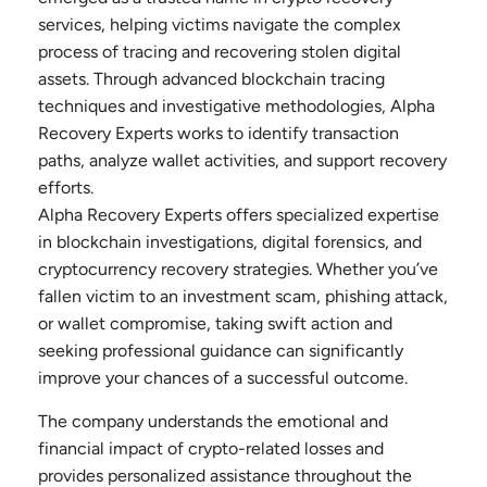
services, helping victims navigate the complex
process of tracing and recovering stolen digital
assets. Through advanced blockchain tracing
techniques and investigative methodologies, Alpha
Recovery Experts works to identify transaction
paths, analyze wallet activities, and support recovery
efforts.
Alpha Recovery Experts offers specialized expertise
in blockchain investigations, digital forensics, and
cryptocurrency recovery strategies. Whether you’ve
fallen victim to an investment scam, phishing attack,
or wallet compromise, taking swift action and
seeking professional guidance can significantly
improve your chances of a successful outcome.
The company understands the emotional and
financial impact of crypto-related losses and
provides personalized assistance throughout the