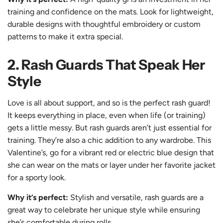
training and confidence on the mats. Look for lightweight,
durable designs with thoughtful embroidery or custom
patterns to make it extra special.
2. Rash Guards That Speak Her
Style
Love is all about support, and so is the perfect rash guard!
It keeps everything in place, even when life (or training)
gets a little messy. But rash guards aren’t just essential for
training. They’re also a chic addition to any wardrobe. This
Valentine’s, go for a
vibrant red
or
electric blue
design that
she can wear on the mats or layer under her favorite jacket
for a sporty look.
Why it’s perfect:
Stylish and versatile, rash guards are a
great way to celebrate her unique style while ensuring
she’s comfortable during rolls.