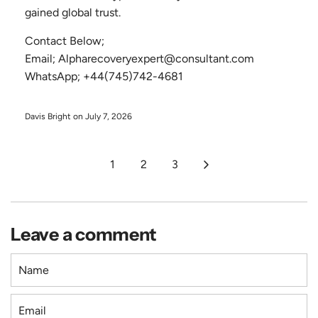
gained global trust.
Contact Below;
Email; Alpharecoveryexpert@consultant.com
WhatsApp; +44(745)742-4681
Davis Bright on
July 7, 2026
1
2
3
Leave a comment
N
a
m
E
e