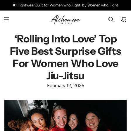
S
#1 Fightwear Built for Women who Fight, by Women who Fight
K
I
P
T
O
‘Rolling Into Love’ Top
C
Five Best Surprise Gifts
O
N
For Women Who Love
T
E
Jiu-Jitsu
N
T
February 12, 2025