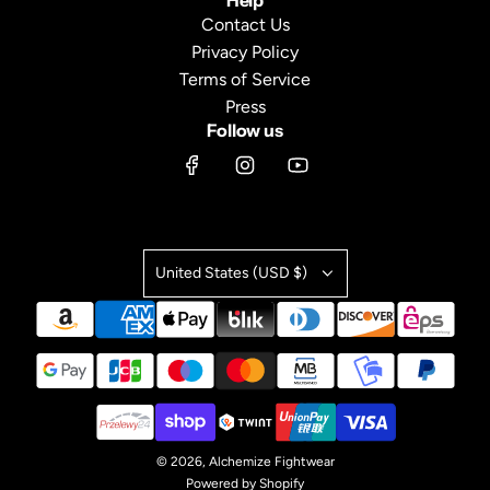
Help
Contact Us
Privacy Policy
Terms of Service
Press
Follow us
United States (USD $)
© 2026, Alchemize Fightwear
Powered by Shopify