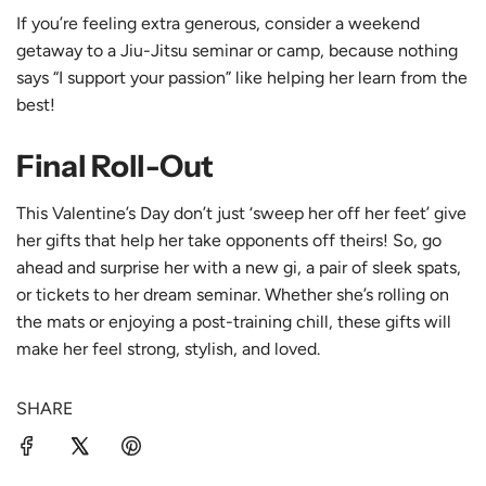
If you’re feeling extra generous, consider a weekend
getaway to a
Jiu-Jitsu seminar
or camp, because nothing
says “I support your passion” like helping her learn from the
best!
Final Roll-Out
This Valentine’s Day don’t just ‘sweep her off her feet’ give
her gifts that help her take opponents off theirs! So, go
ahead and surprise her with a new gi, a pair of sleek spats,
or tickets to her dream seminar. Whether she’s rolling on
the mats or enjoying a post-training chill, these gifts will
make her feel strong, stylish, and loved.
SHARE