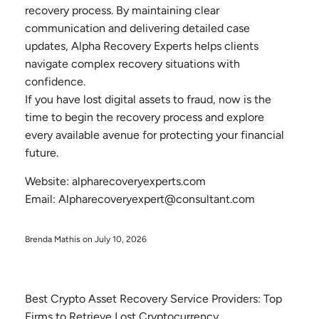
recovery process. By maintaining clear
communication and delivering detailed case
updates, Alpha Recovery Experts helps clients
navigate complex recovery situations with
confidence.
If you have lost digital assets to fraud, now is the
time to begin the recovery process and explore
every available avenue for protecting your financial
future.
Website: alpharecoveryexperts.com
Email: Alpharecoveryexpert@consultant.com
Brenda Mathis on
July 10, 2026
Best Crypto Asset Recovery Service Providers: Top
Firms to Retrieve Lost Cryptocurrency.