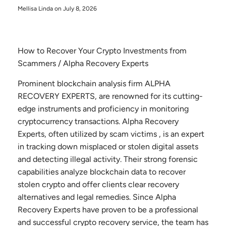
Mellisa Linda on
July 8, 2026
How to Recover Your Crypto Investments from
Scammers / Alpha Recovery Experts
Prominent blockchain analysis firm ALPHA
RECOVERY EXPERTS, are renowned for its cutting-
edge instruments and proficiency in monitoring
cryptocurrency transactions. Alpha Recovery
Experts, often utilized by scam victims , is an expert
in tracking down misplaced or stolen digital assets
and detecting illegal activity. Their strong forensic
capabilities analyze blockchain data to recover
stolen crypto and offer clients clear recovery
alternatives and legal remedies. Since Alpha
Recovery Experts have proven to be a professional
and successful crypto recovery service, the team has