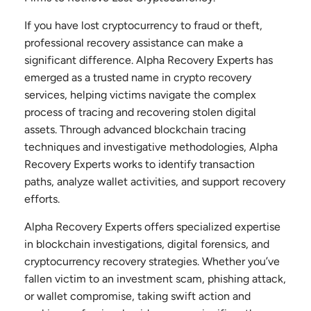
If you have lost cryptocurrency to fraud or theft,
professional recovery assistance can make a
significant difference. Alpha Recovery Experts has
emerged as a trusted name in crypto recovery
services, helping victims navigate the complex
process of tracing and recovering stolen digital
assets. Through advanced blockchain tracing
techniques and investigative methodologies, Alpha
Recovery Experts works to identify transaction
paths, analyze wallet activities, and support recovery
efforts.
Alpha Recovery Experts offers specialized expertise
in blockchain investigations, digital forensics, and
cryptocurrency recovery strategies. Whether you’ve
fallen victim to an investment scam, phishing attack,
or wallet compromise, taking swift action and