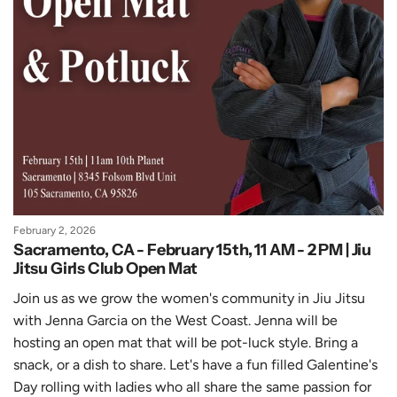
February 2, 2026
Sacramento, CA - February 15th, 11 AM - 2 PM | Jiu
Jitsu Girls Club Open Mat
Join us as we grow the women's community in Jiu Jitsu
with Jenna Garcia on the West Coast. Jenna will be
hosting an
open mat that will be pot-luck style. Bring a
snack, or a dish to share. Let's have a fun filled Galentine's
Day rolling with ladies who all share the same passion for