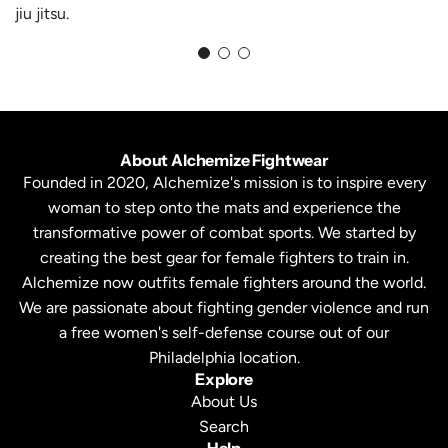
jiu jitsu.
About Alchemize Fightwear
Founded in 2020, Alchemize's mission is to inspire every
woman to step onto the mats and experience the
transformative power of combat sports. We started by
creating the best gear for female fighters to train in.
Alchemize now outfits female fighters around the world.
We are passionate about fighting gender violence and run
a free women's self-defense course out of our
Philadelphia location.
Explore
About Us
Search