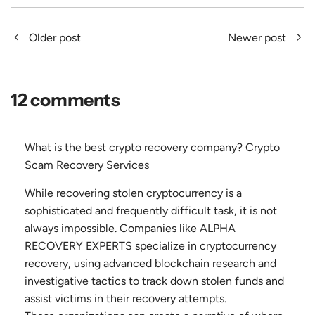
Older post
Newer post
12 comments
What is the best crypto recovery company? Crypto
Scam Recovery Services
While recovering stolen cryptocurrency is a
sophisticated and frequently difficult task, it is not
always impossible. Companies like ALPHA
RECOVERY EXPERTS specialize in cryptocurrency
recovery, using advanced blockchain research and
investigative tactics to track down stolen funds and
assist victims in their recovery attempts.