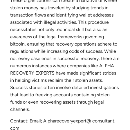
These organizations can create a narrative of where
stolen money has traveled by studying trends in
transaction flows and identifying wallet addresses
associated with illegal activities. This procedure
necessitates not only technical skill but also an
awareness of the legal frameworks governing
bitcoin, ensuring that recovery operations adhere to
regulations while increasing odds of success. While
not every case ends in successful recovery, there are
numerous instances where companies like ALPHA
RECOVERY EXPERTS have made significant strides
in helping victims reclaim their stolen assets.
Success stories often involve detailed investigations
that lead to freezing accounts containing stolen
funds or even recovering assets through legal
channels.
Contact: Email; Alpharecoveryexpert@ consultant.
com