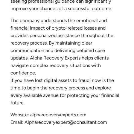
seeking professional guidance can significantly
improve your chances of a successful outcome.
The company understands the emotional and
financial impact of crypto-related losses and
provides personalized assistance throughout the
recovery process. By maintaining clear
communication and delivering detailed case
updates, Alpha Recovery Experts helps clients
navigate complex recovery situations with
confidence.
If you have lost digital assets to fraud, now is the
time to begin the recovery process and explore
every available avenue for protecting your financial
future.
Website: alpharecoveryexperts.com
Email: Alpharecoveryexpert@consultant.com