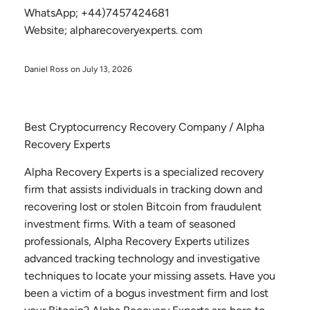
WhatsApp; +44)7457424681
Website; alpharecoveryexperts. com
Daniel Ross on
July 13, 2026
Best Cryptocurrency Recovery Company / Alpha
Recovery Experts
Alpha Recovery Experts is a specialized recovery
firm that assists individuals in tracking down and
recovering lost or stolen Bitcoin from fraudulent
investment firms. With a team of seasoned
professionals, Alpha Recovery Experts utilizes
advanced tracking technology and investigative
techniques to locate your missing assets. Have you
been a victim of a bogus investment firm and lost