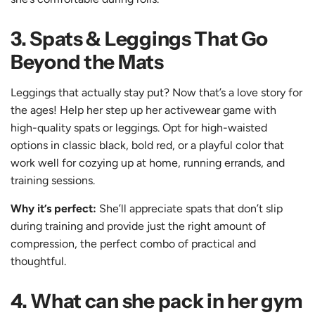
3. Spats & Leggings That Go
Beyond the Mats
Leggings that actually stay put? Now that’s a love story for
the ages! Help her step up her activewear game with
high-quality spats or leggings
. Opt for
high-waisted
options in classic black, bold red, or a playful color that
work well for cozying up at home, running errands, and
training sessions.
Why it’s perfect:
She’ll appreciate spats that don’t slip
during training and provide just the right amount of
compression, the perfect combo of practical and
thoughtful.
4. What can she pack in her gym