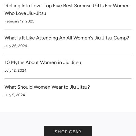
‘Rolling Into Love’ Top Five Best Surprise Gifts For Women
Who Love Jiu-Jitsu
February 12, 2025
What Is It Like Attending An All Women's Jiu Jitsu Camp?
July 26, 2024
10 Myths About Women in Jiu Jitsu
July 12, 2024
What Should Women Wear to Jiu Jitsu?
July 5, 2024
SHOP GEAR