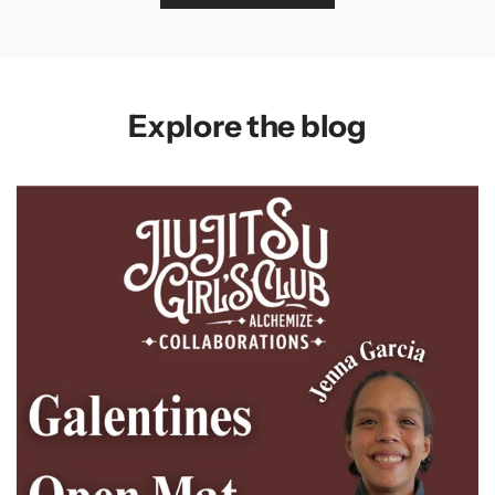
Explore the blog