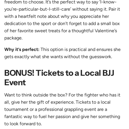
freedom to choose. It’s the perfect way to say ‘I-know-
you’re-particular-but-I-still-care’ without saying it. Pair it
with a heartfelt note about why you appreciate her
dedication to the sport or don't forget to add a small box
of her favorite sweet treats for a thoughtful Valentine’s
package.
Why it’s perfect:
This option is practical and ensures she
gets exactly what she wants without the guesswork.
BONUS! Tickets to a Local BJJ
Event
Want to think outside the box? For the fighter who has it
all, give her
the gift of experience
. Tickets to a local
tournament or a professional grappling event are a
fantastic way to fuel her passion and give her something
to look forward to.