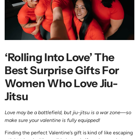
‘Rolling Into Love’ The
Best Surprise Gifts For
Women Who Love Jiu-
Jitsu
Love may be a battlefield, but jiu-jitsu is a war zone—so
make sure your valentine is fully equipped!
Finding the perfect Valentine’s gift is kind of like escaping