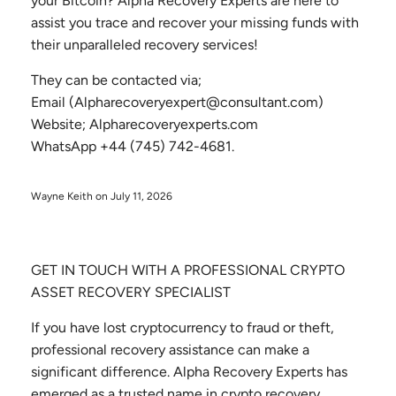
your Bitcoin? Alpha Recovery Experts are here to
assist you trace and recover your missing funds with
their unparalleled recovery services!
They can be contacted via;
Email (Alpharecoveryexpert@consultant.com)
Website; Alpharecoveryexperts.com
WhatsApp +44 (745) 742-4681.
Wayne Keith on
July 11, 2026
GET IN TOUCH WITH A PROFESSIONAL CRYPTO
ASSET RECOVERY SPECIALIST
If you have lost cryptocurrency to fraud or theft,
professional recovery assistance can make a
significant difference. Alpha Recovery Experts has
emerged as a trusted name in crypto recovery