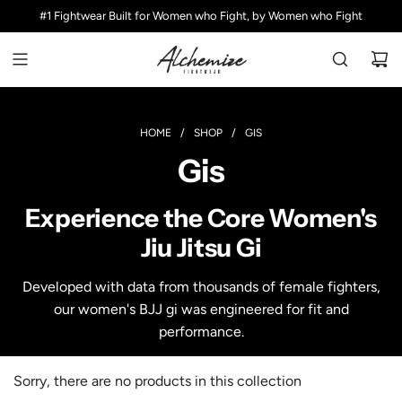
S
#1 Fightwear Built for Women who Fight, by Women who Fight
K
I
P
T
O
C
HOME
/
SHOP
/
GIS
O
Gis
N
T
E
Experience the Core Women's
N
Jiu Jitsu Gi
T
Developed with data from thousands of female fighters,
our women's BJJ gi was engineered for fit and
performance.
Sorry, there are no products in this collection