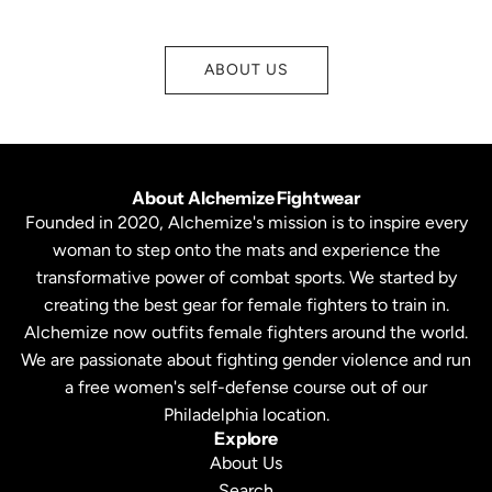
ABOUT US
About Alchemize Fightwear
Founded in 2020, Alchemize's mission is to inspire every
woman to step onto the mats and experience the
transformative power of combat sports. We started by
creating the best gear for female fighters to train in.
Alchemize now outfits female fighters around the world.
We are passionate about fighting gender violence and run
a free women's self-defense course out of our
Philadelphia location.
Explore
About Us
Search