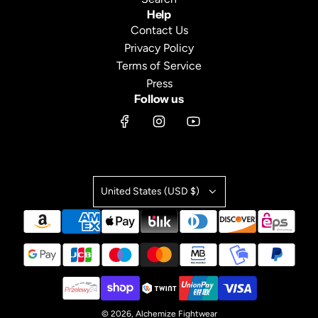
Help
Contact Us
Privacy Policy
Terms of Service
Press
Follow us
United States (USD $)
© 2026, Alchemize Fightwear